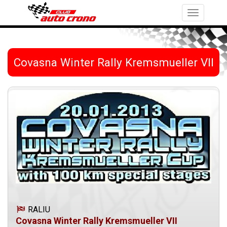
Toggle
navigation
Covasna Winter Rally Kremsmueller VII
RALIU
Covasna Winter Rally Kremsmueller VII